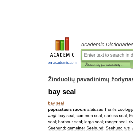
Academic Dictionarie
en-academic.com
Žinduolių pavadinimų žodynas
Žinduolių pavadinimų žodyna
bay seal
bay
seal
paprastasis
ruonis
statusas
T
sritis
zoologij
angl
.
bay
seal
;
common
seal
;
earless
seal
;
E
seal
;
harbour
seal
;
larga
seal
;
ranger
seal
;
ri
Seehund
;
gemeiner
Seehund
;
Seehund
rus
.