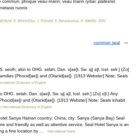
e
commun
;
phoque
veau
-
marin
;
veau
marin
ryšiai
:
platesnis
mėtasis
ruonis
žeikytė
,
E
.
Mickevičius
,
J
.
Prūsaitė
,
K
.
Baranauskas
,
R
.
Baleišis
.
2002
.
common seal
. seolh; akin to OHG. selah, Dan. s[ae]l, Sw. sj[ a]l, Icel. selr.] (Zo[
amilies {Phocid[ae]} and {Otariid[ae]}. [1913 Webster] Note: Seals
ernational Dictionary of English
 OHG. selah, Dan. s[ae]l, Sw. sj[ a]l, Icel. selr.] (Zo[ o]l.) Any
hocid[ae]} and {Otariid[ae]}. [1913 Webster] Note: Seals inhabit
 International Dictionary of English
tel Sanya Hainan country: China, city: Sanya (Sanya Bay) Seal
and friendly as well as attentive service, Seal Hotel Sanya is an
ting a fine location by …
International hotels