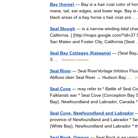
Bay (horse)
— Bay is a hair coat color of ho
mane, tail, ear edges, and lower legs. Bay 
black areas of a bay horse s hair coat ar
Seal Slough
— is a narrow winding tidal cha
California. [ [http://maps.google.com/?sll=37
San Mateo and Foster City, California (Se
Seal Bay Cottages (Kaiwarra)
— (Seal Bay,
S …
Каталог отелей
Seal River
— Seal RiverVorlage:Infobox Flus
Abfluss über Seal River → Hudson Bay …
D
Seal Cove
— may refer to:* Battle of Seal Co
Falklands war * Seal Cove (Conception Bay 
Bay), Newfoundland and Labrador, Canad
Seal Cove, Newfoundland and Labrador
— 
province of Newfoundland and Labrador:* Se
(White Bay), Newfoundland and Labrador * 
Seal Rock, Oregon
— Seal Rock is an uninc