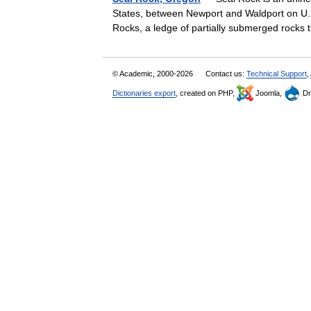
States, between Newport and Waldport on U.
Rocks, a ledge of partially submerged rocks
© Academic, 2000-2026
Contact us:
Technical Support
,
Dictionaries export
, created on PHP,
Joomla,
Dr