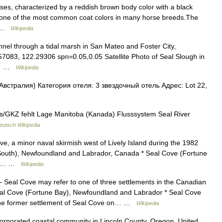
rses, characterized by a reddish brown body color with a black
is one of the most common coat colors in many horse breeds.The
e… …
Wikipedia
nnel through a tidal marsh in San Mateo and Foster City,
.57083, 122.29306 spn=0.05,0.05 Satellite Photo of Seal Slough in
al… …
Wikipedia
Австралия) Категория отеля: 3 звездочный отель Адрес: Lot 22,
s/GKZ fehlt Lage Manitoba (Kanada) Flusssystem Seal River
eutsch Wikipedia
ve, a minor naval skirmish west of Lively Island during the 1982
South), Newfoundland and Labrador, Canada * Seal Cove (Fortune
a *… …
Wikipedia
Seal Cove may refer to one of three settlements in the Canadian
al Cove (Fortune Bay), Newfoundland and Labrador * Seal Cove
the former settlement of Seal Cove on… …
Wikipedia
orporated coastal community in Lincoln County, Oregon, United