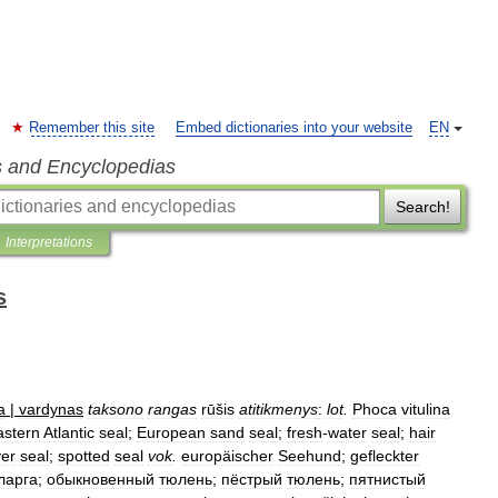
Remember this site
Embed dictionaries into your website
EN
s and Encyclopedias
Search!
Interpretations
s
a
|
vardynas
taksono
rangas
rūšis
atitikmenys
:
lot
.
Phoca
vitulina
astern
Atlantic
seal
;
European
sand
seal
;
fresh
-
water
seal
;
hair
ver
seal
;
spotted
seal
vok
.
europäischer
Seehund
;
gefleckter
ларга
;
обыкновенный
тюлень
;
пёстрый
тюлень
;
пятнистый