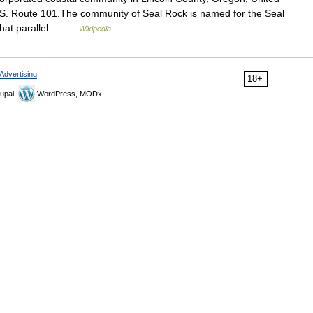
S. Route 101.The community of Seal Rock is named for the Seal
 that parallel… …
Wikipedia
Advertising
18+
upal,
WordPress, MODx.