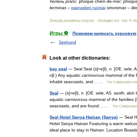
тюлень
pranc
.
phoque
chien
-
de
-
mer
;
phoqu
terminas
–
paprastieji
ruoniai
sinonimas
–
dė
Žinduolių
pavadinimų
žodynas
. -
Ekologijos
inst
.
l
-
kla
.
R
.
Ma
Игры ⚽
Поможем написать курсовую
Seehund
Look at other dictionaries:
bay seal
— Seal Seal (s[=e]l), n. [OE. sele, AS
o]l.) Any aquatic carnivorous mammal of the f
inhabit seacoasts, and… …
The Collaborative Int
Seal
— (s[=e]l), n. [OE. sele, AS. seolh; akin to
aquatic carnivorous mammal of the families {P
seacoasts, and are found… …
The Collaborative
Seal Hotel Sanya Hainan (Sanya)
— Seal Ho
Hotel Sanya Hainan Featuring a warm welcome 
ideal place to stay in Hainan. Location Boas